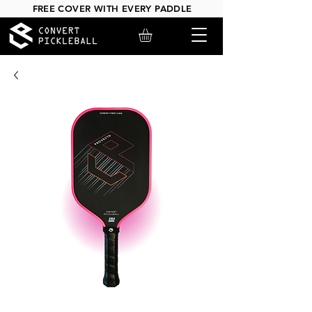
FREE COVER WITH EVERY PADDLE