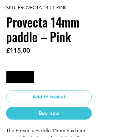
SKU: PROVECTA-14-01-PINK
Provecta 14mm
paddle – Pink
Price
£115.00
Quantity
*
Add to basket
Buy now
The Provecta Paddle 14mm has been