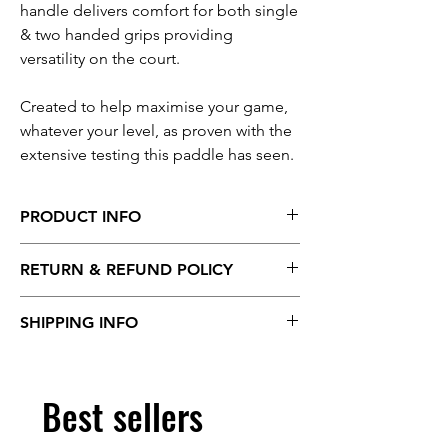
handle delivers comfort for both single
& two handed grips providing
versatility on the court.
Created to help maximise your game,
whatever your level, as proven with the
extensive testing this paddle has seen.
PRODUCT INFO
Surface material:
T700 Raw Carbon Fibre
RETURN & REFUND POLICY
Shape:
Flat head
Length:
418mm
We offer a full refund on all products within
Width:
188mm
SHIPPING INFO
14 days of delivery. Return shipping costs
Core thickness:
13.2mm
are the customers responsibility.
Total thickness:
14.0mm
Standard shipping is 5-7 days.
See our full returns policy >
Grip Length:
140mm
Best sellers
Grip Circumference:
108mm
Average Weight:
230g (+/- 5g)
USAPA Approved