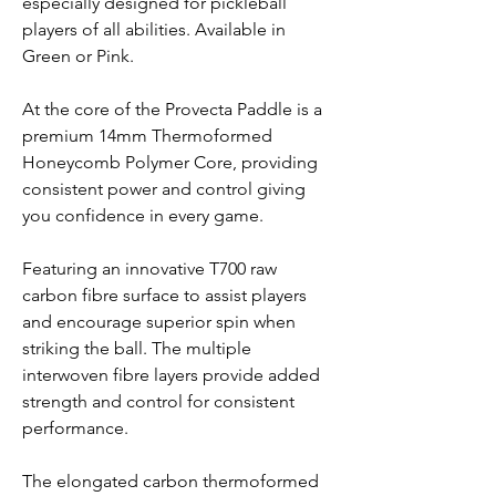
especially designed for pickleball
players of all abilities. Available in
Green or Pink.
At the core of the Provecta Paddle is a
premium 14mm Thermoformed
Honeycomb Polymer Core, providing
consistent power and control giving
you confidence in every game.
Featuring an innovative T700 raw
carbon fibre surface to assist players
and encourage superior spin when
striking the ball. The multiple
interwoven fibre layers provide added
strength and control for consistent
performance.
The elongated carbon thermoformed