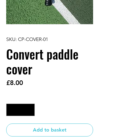
SKU: CP-COVER-01
Convert paddle
cover
Price
£8.00
Quantity
*
Add to basket