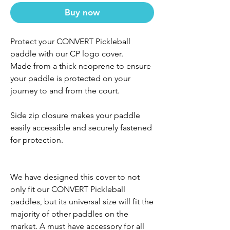
Buy now
Protect your CONVERT Pickleball
paddle with our CP logo cover.
Made from a thick neoprene to ensure
your paddle is protected on your
journey to and from the court.
Side zip closure makes your paddle
easily accessible and securely fastened
for protection.
We have designed this cover to not
only fit our CONVERT Pickleball
paddles, but its universal size will fit the
majority of other paddles on the
market. A must have accessory for all