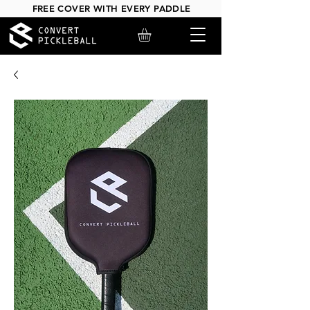
FREE COVER WITH EVERY PADDLE